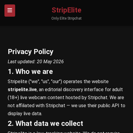
StripElite
Only Elite Stripchat
Privacy Policy
Last updated: 20 May 2026
1. Who we are
Stripelite ("we", "us", "our") operates the website
stripelite.live
, an editorial discovery interface for adult
(18+) live webcam content hosted by Stripchat. We are
not affiliated with Stripchat — we use their public API to
display live data.
2. What data we collect