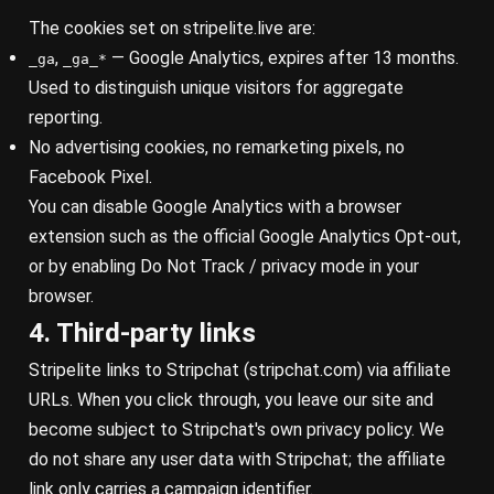
The cookies set on stripelite.live are:
,
— Google Analytics, expires after 13 months.
_ga
_ga_*
Used to distinguish unique visitors for aggregate
reporting.
No advertising cookies, no remarketing pixels, no
Facebook Pixel.
You can disable Google Analytics with a browser
extension such as the official
Google Analytics Opt-out
,
or by enabling Do Not Track / privacy mode in your
browser.
4. Third-party links
Stripelite links to Stripchat (
stripchat.com
) via affiliate
URLs. When you click through, you leave our site and
become subject to Stripchat's own privacy policy. We
do not share any user data with Stripchat; the affiliate
link only carries a campaign identifier.