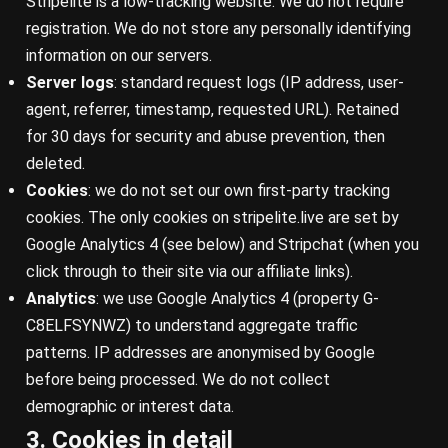
Stripelite is a low-tracking website. We do not require
registration. We do not store any personally identifying
information on our servers.
Server logs
: standard request logs (IP address, user-
agent, referrer, timestamp, requested URL). Retained
for 30 days for security and abuse prevention, then
deleted.
Cookies
: we do not set our own first-party tracking
cookies. The only cookies on stripelite.live are set by
Google Analytics 4 (see below) and Stripchat (when you
click through to their site via our affiliate links).
Analytics
: we use Google Analytics 4 (property G-
C8ELFSYNWZ) to understand aggregate traffic
patterns. IP addresses are anonymised by Google
before being processed. We do not collect
demographic or interest data.
3. Cookies in detail