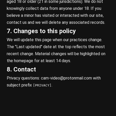
aged 18 or older (21 in some jurisdictions). We do not
knowingly collect data from anyone under 18. If you
believe a minor has visited or interacted with our site,
contact us and we will delete any associated records.
7. Changes to this policy
We will update this page when our practices change.
The "Last updated" date at the top reflects the most
recent change. Material changes will be highlighted on
the homepage for at least 14 days.
8. Contact
Privacy questions:
cam-video@protonmail.com
with
subject prefix
.
[PRIVACY]