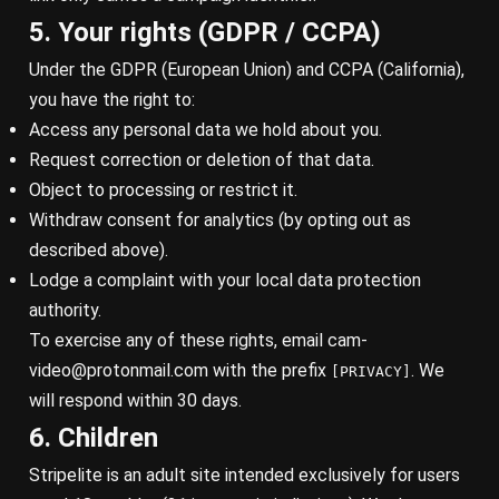
5. Your rights (GDPR / CCPA)
Under the GDPR (European Union) and CCPA (California),
you have the right to:
Access any personal data we hold about you.
Request correction or deletion of that data.
Object to processing or restrict it.
Withdraw consent for analytics (by opting out as
described above).
Lodge a complaint with your local data protection
authority.
To exercise any of these rights, email
cam-
video@protonmail.com
with the prefix
. We
[PRIVACY]
will respond within 30 days.
6. Children
Stripelite is an adult site intended exclusively for users