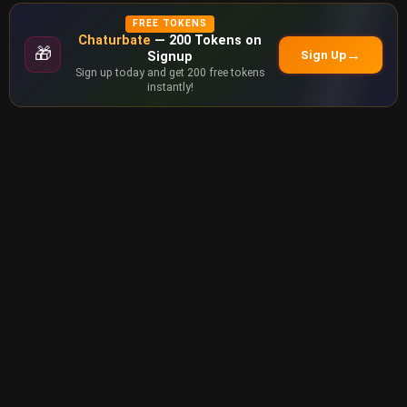
FREE TOKENS
Chaturbate
— 200 Tokens on
🎁
→
Sign Up
Signup
Sign up today and get 200 free tokens
instantly!