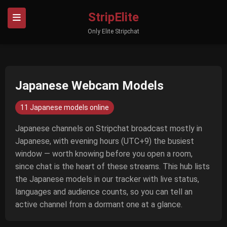
StripElite
Only Elite Stripchat
Japanese Webcam Models
11 Japanese models online
Japanese channels on Stripchat broadcast mostly in
Japanese, with evening hours (UTC+9) the busiest
window — worth knowing before you open a room,
since chat is the heart of these streams. This hub lists
the Japanese models in our tracker with live status,
languages and audience counts, so you can tell an
active channel from a dormant one at a glance.