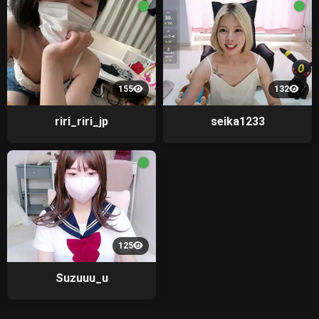
155
132
riri_riri_jp
seika1233
125
Suzuuu_u