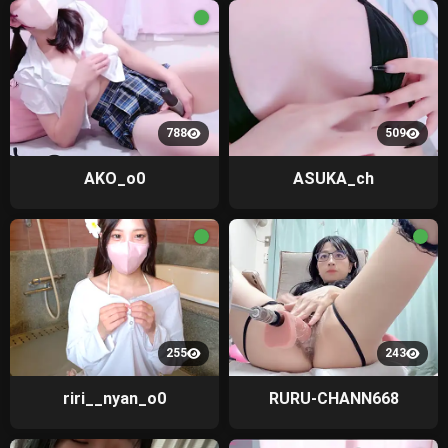
788
509
AKO_o0
ASUKA_ch
255
243
riri__nyan_o0
RURU-CHANN668