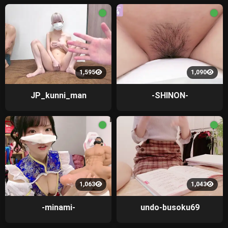
1,595
1,090
JP_kunni_man
-SHINON-
1,063
1,043
-minami-
undo-busoku69